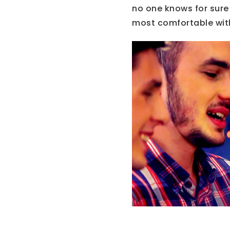
no one knows for sure 
most comfortable wit