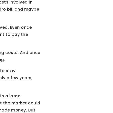
osts involved in
dro bill and maybe
lved. Even once
nt to pay the
ing costs. And once
ng.
 to stay
nly a few years,
in a large
at the market could
 made money. But