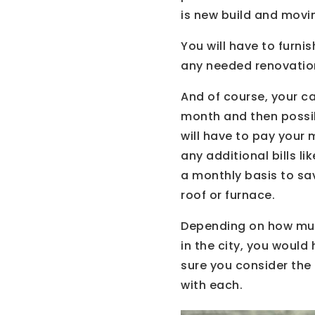
is new build and movi
You will have to furn
any needed renovation
And of course, your ca
month and then possib
will have to pay your
any additional bills 
a monthly basis to sa
roof or furnace.
Depending on how muc
in the city, you woul
sure you consider the
with each.