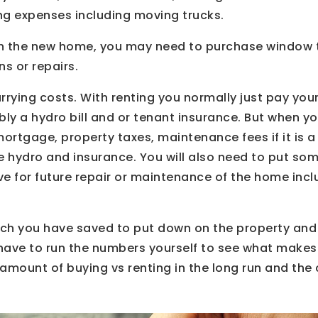
ng expenses including moving trucks.
ish the new home, you may need to purchase window
s or repairs.
rrying costs. With renting you normally just pay you
ly a hydro bill and or tenant insurance. But when 
 mortgage, property taxes, maintenance fees if it is
like hydro and insurance. You will also need to put 
ve for future repair or maintenance of the home incl
h you have saved to put down on the property and
d have to run the numbers yourself to see what make
 amount of buying vs renting in the long run and the