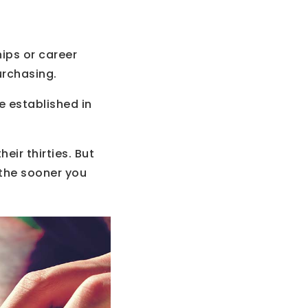
hips or career
urchasing.
re established in
eir thirties. But
 the sooner you