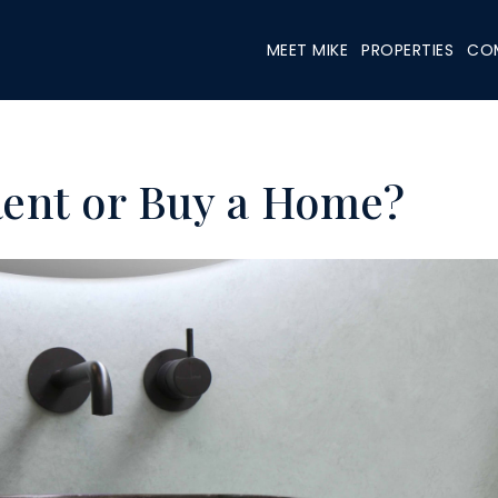
MEET MIKE
PROPERTIES
COM
Rent or Buy a Home?