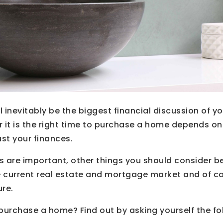
 inevitably be the biggest financial discussion of you
r it is the right time to purchase a home depends o
just your finances.
s are important, other things you should consider be
he current real estate and mortgage market and of c
ure.
 purchase a home? Find out by asking yourself the fo