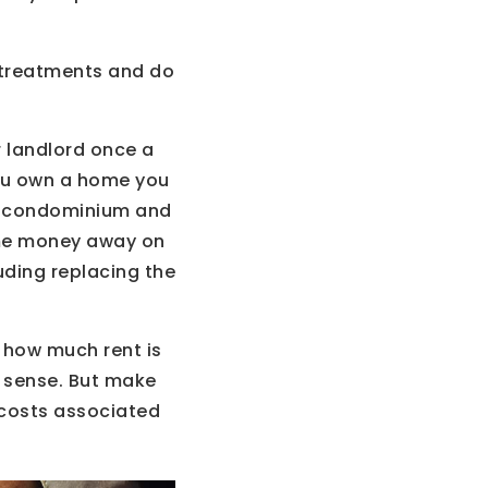
 treatments and do
r landlord once a
you own a home you
 a condominium and
some money away on
uding replacing the
 how much rent is
s sense. But make
 costs associated