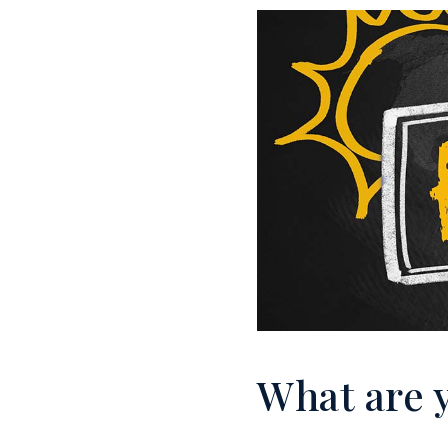
What are 