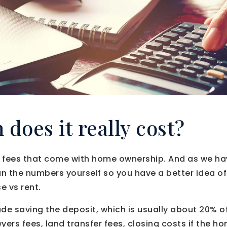
does it really cost?
 fees that come with home ownership. And as we ha
 run the numbers yourself so you have a better idea o
e vs rent.
ude saving the deposit, which is usually about 20% o
yers fees, land transfer fees, closing costs if the 