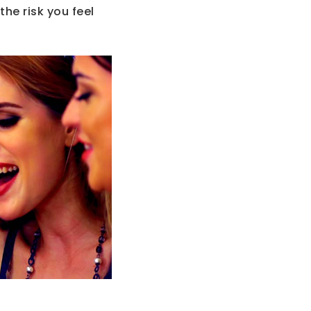
the risk you feel