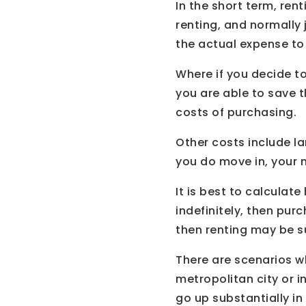
In the short term, ren
renting, and normally 
the actual expense to
Where if you decide t
you are able to save 
costs of purchasing.
Other costs include la
you do move in, your mo
It is best to calculat
indefinitely, then purc
then renting may be s
There are scenarios wh
metropolitan city or i
go up substantially i