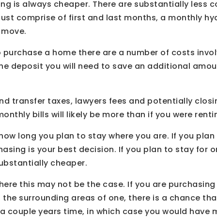
ting is always cheaper. There are substantially less c
just comprise of first and last months, a monthly hy
 move.
o purchase a home there are a number of costs invo
the deposit you will need to save an additional amou
nd transfer taxes, lawyers fees and potentially clos
nthly bills will likely be more than if you were renti
e how long you plan to stay where you are. If you plan
hasing is your best decision. If you plan to stay for o
ubstantially cheaper.
ere this may not be the case. If you are purchasing 
n the surrounding areas of one, there is a chance th
n a couple years time, in which case you would have