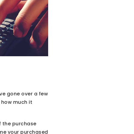
ve gone over a few
f how much it
f the purchase
home your purchased