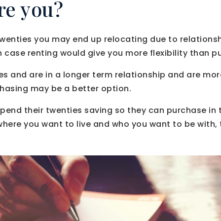
re you?
ur twenties you may end up relocating due to relations
h case renting would give you more flexibility than p
rties and are in a longer term relationship and are mo
chasing may be a better option.
pend their twenties saving so they can purchase in th
here you want to live and who you want to be with,