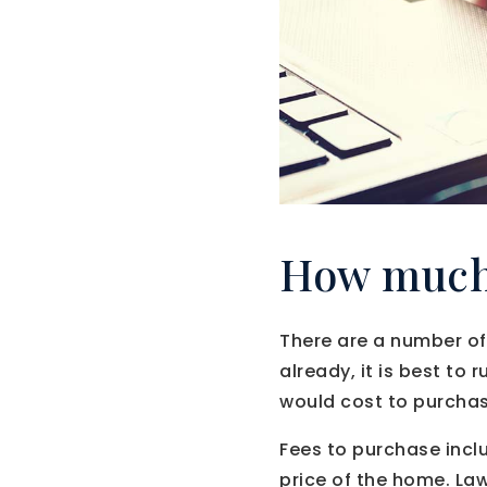
How much 
There are a number of
already, it is best to
would cost to purchas
Fees to purchase incl
price of the home. Law