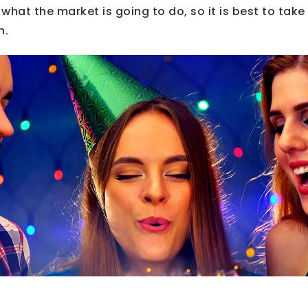
what the market is going to do, so it is best to take 
h.