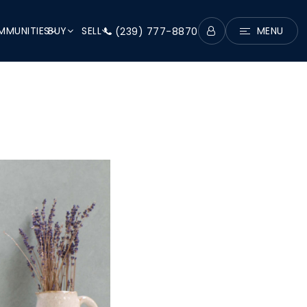
MUNITIES
BUY
SELL
MENU
(239) 777-8870