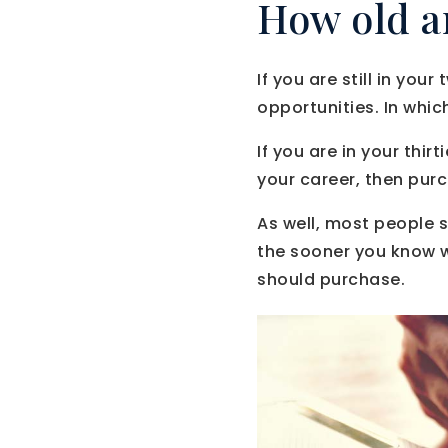
How old a
If you are still in yo
opportunities. In whic
If you are in your thi
your career, then pur
As well, most people s
the sooner you know w
should purchase.