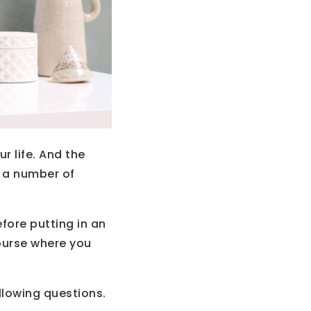
r life. And the
n a number of
fore putting in an
ourse where you
llowing questions.