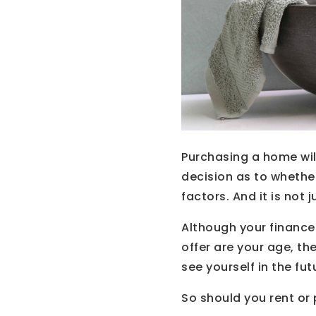
Purchasing a home will
decision as to whethe
factors. And it is not 
Although your finance
offer are your age, t
see yourself in the fut
So should you rent or