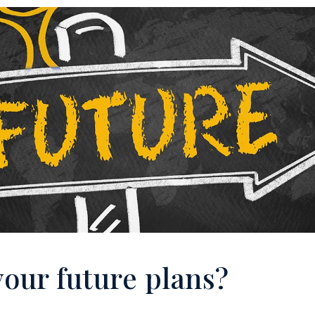
your future plans?