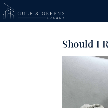
Should I 