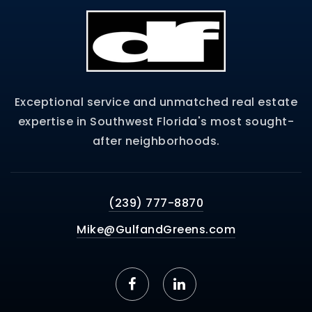
Exceptional service and unmatched real estate
expertise in Southwest Florida's most sought-
after neighborhoods.
(239) 777-8870
Mike@GulfandGreens.com