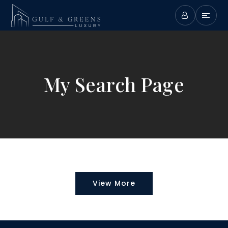
My Search Page
View More