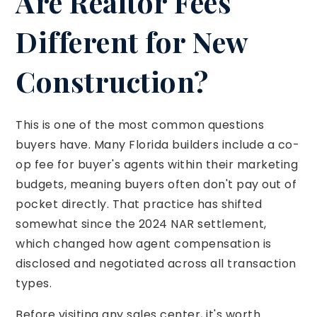
Are Realtor Fees
Different for New
Construction?
This is one of the most common questions
buyers have. Many Florida builders include a co-
op fee for buyer's agents within their marketing
budgets, meaning buyers often don't pay out of
pocket directly. That practice has shifted
somewhat since the 2024 NAR settlement,
which changed how agent compensation is
disclosed and negotiated across all transaction
types.
Before visiting any sales center, it's worth