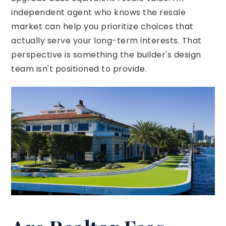
independent agent who knows the resale
market can help you prioritize choices that
actually serve your long-term interests. That
perspective is something the builder's design
team isn't positioned to provide.