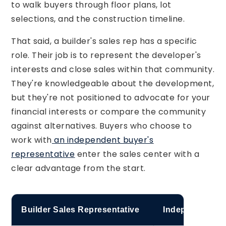
to walk buyers through floor plans, lot
selections, and the construction timeline.
That said, a builder's sales rep has a specific
role. Their job is to represent the developer's
interests and close sales within that community.
They're knowledgeable about the development,
but they're not positioned to advocate for your
financial interests or compare the community
against alternatives. Buyers who choose to
work with
an independent buyer's
representative
enter the sales center with a
clear advantage from the start.
Builder Sales Representative
Independent Re