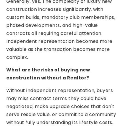
Generally, yes. The complexity of luxury new
construction increases significantly, with
custom builds, mandatory club memberships,
phased developments, and high-value
contracts all requiring careful attention.
Independent representation becomes more
valuable as the transaction becomes more
complex.
What are the risks of buying new
construction without a Realtor?
Without independent representation, buyers
may miss contract terms they could have
negotiated, make upgrade choices that don't
serve resale value, or commit to a community
without fully understanding its lifestyle costs.