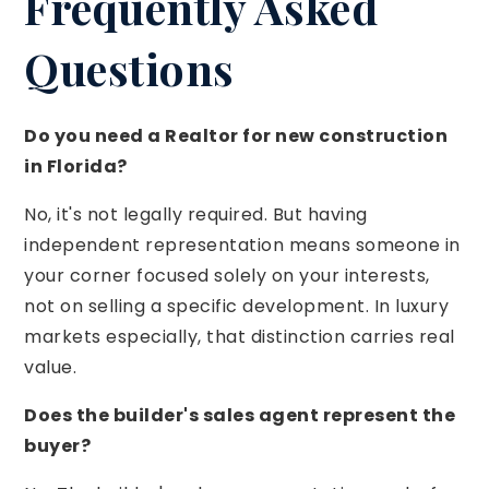
Frequently Asked
Questions
Do you need a Realtor for new construction
in Florida?
No, it's not legally required. But having
independent representation means someone in
your corner focused solely on your interests,
not on selling a specific development. In luxury
markets especially, that distinction carries real
value.
Does the builder's sales agent represent the
buyer?