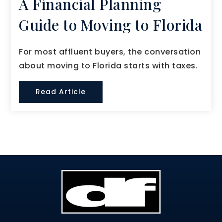
A Financial Planning
Guide to Moving to Florida
For most affluent buyers, the conversation
about moving to Florida starts with taxes.
Read Article