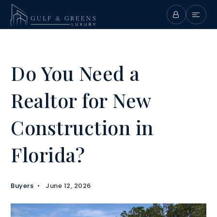
Do You Need a
Realtor for New
Construction in
Florida?
Buyers
June 12, 2026