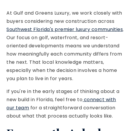
At Gulf and Greens Luxury, we work closely with
buyers considering new construction across
Southwest Florida's premier luxury communities
.
Our focus on golf, waterfront, and resort-
oriented developments means we understand
how meaningfully each community differs from
the next. That local knowledge matters,
especially when the decision involves a home
you plan to live in for years.
If you're in the early stages of thinking about a
new build in Florida, feel free to
connect with
our team
for a straightforward conversation
about what that process actually looks like.