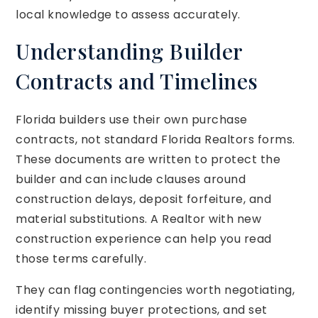
local knowledge to assess accurately.
Understanding Builder
Contracts and Timelines
Florida builders use their own purchase
contracts, not standard Florida Realtors forms.
These documents are written to protect the
builder and can include clauses around
construction delays, deposit forfeiture, and
material substitutions. A Realtor with new
construction experience can help you read
those terms carefully.
They can flag contingencies worth negotiating,
identify missing buyer protections, and set