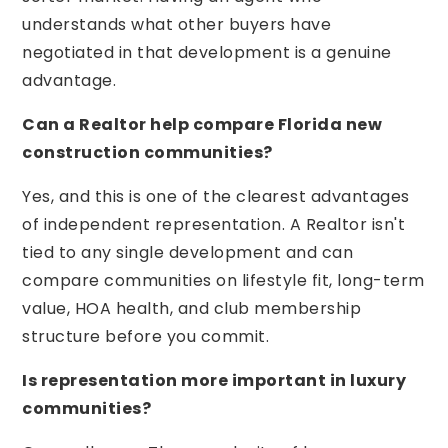
understands what other buyers have
negotiated in that development is a genuine
advantage.
Can a Realtor help compare Florida new
construction communities?
Yes, and this is one of the clearest advantages
of independent representation. A Realtor isn't
tied to any single development and can
compare communities on lifestyle fit, long-term
value, HOA health, and club membership
structure before you commit.
Is representation more important in luxury
communities?