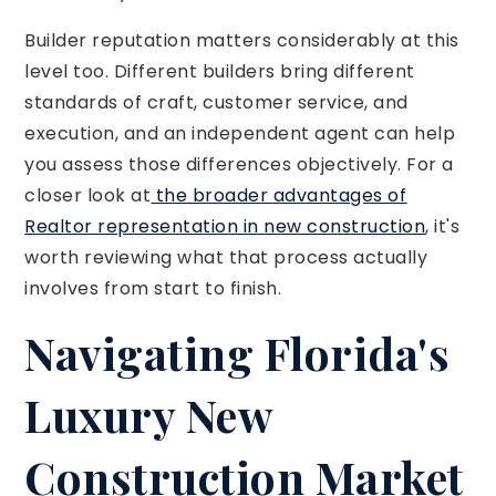
Builder reputation matters considerably at this
level too. Different builders bring different
standards of craft, customer service, and
execution, and an independent agent can help
you assess those differences objectively. For a
closer look at
the broader advantages of
Realtor representation in new construction
, it's
worth reviewing what that process actually
involves from start to finish.
Navigating Florida's
Luxury New
Construction Market