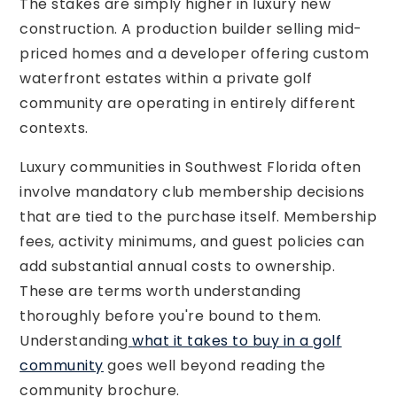
The stakes are simply higher in luxury new
construction. A production builder selling mid-
priced homes and a developer offering custom
waterfront estates within a private golf
community are operating in entirely different
contexts.
Luxury communities in Southwest Florida often
involve mandatory club membership decisions
that are tied to the purchase itself. Membership
fees, activity minimums, and guest policies can
add substantial annual costs to ownership.
These are terms worth understanding
thoroughly before you're bound to them.
Understanding
what it takes to buy in a golf
community
goes well beyond reading the
community brochure.