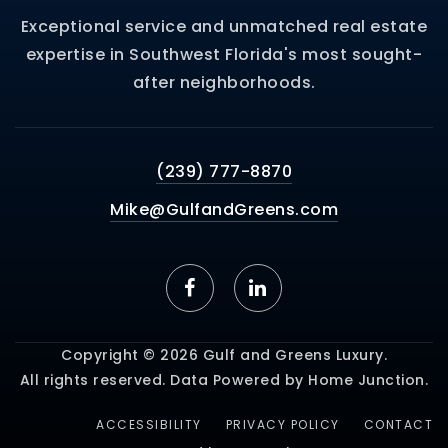
Exceptional service and unmatched real estate
expertise in Southwest Florida's most sought-
after neighborhoods.
(239) 777-8870
Mike@GulfandGreens.com
Copyright © 2026 Gulf and Greens Luxury.
All rights reserved. Data Powered by Home Junction.
ACCESSIBILITY
PRIVACY POLICY
CONTACT