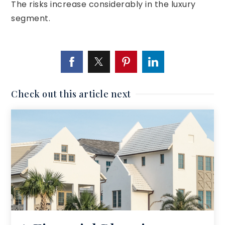
The risks increase considerably in the luxury
segment.
Check out this article next