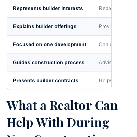
Represents builder interests
Represents buye
Explains builder offerings
Provides outsid
Focused on one development
Can compare mu
Guides construction process
Advises on value 
Presents builder contracts
Helps interpret 
What a Realtor Can
Help With During