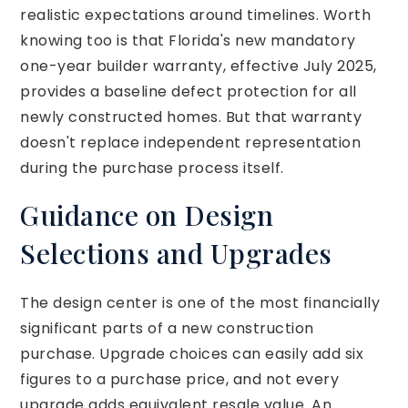
realistic expectations around timelines. Worth
knowing too is that Florida's new mandatory
one-year builder warranty, effective July 2025,
provides a baseline defect protection for all
newly constructed homes. But that warranty
doesn't replace independent representation
during the purchase process itself.
Guidance on Design
Selections and Upgrades
The design center is one of the most financially
significant parts of a new construction
purchase. Upgrade choices can easily add six
figures to a purchase price, and not every
upgrade adds equivalent resale value. An