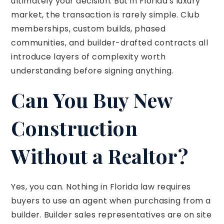
ultimately your decision. But in Florida's luxury
market, the transaction is rarely simple. Club
memberships, custom builds, phased
communities, and builder-drafted contracts all
introduce layers of complexity worth
understanding before signing anything.
Can You Buy New
Construction
Without a Realtor?
Yes, you can. Nothing in Florida law requires
buyers to use an agent when purchasing from a
builder. Builder sales representatives are on site