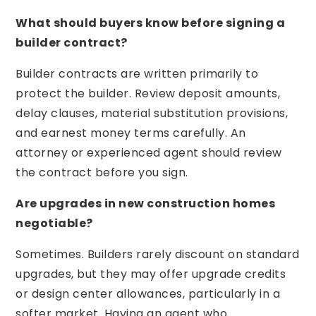
What should buyers know before signing a
builder contract?
Builder contracts are written primarily to
protect the builder. Review deposit amounts,
delay clauses, material substitution provisions,
and earnest money terms carefully. An
attorney or experienced agent should review
the contract before you sign.
Are upgrades in new construction homes
negotiable?
Sometimes. Builders rarely discount on standard
upgrades, but they may offer upgrade credits
or design center allowances, particularly in a
softer market. Having an agent who