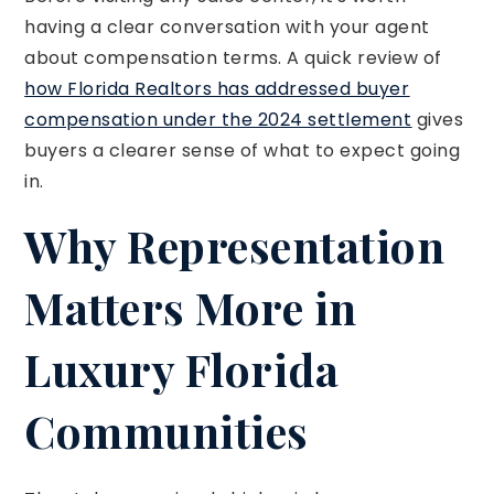
having a clear conversation with your agent
about compensation terms. A quick review of
how Florida Realtors has addressed buyer
compensation under the 2024 settlement
gives
buyers a clearer sense of what to expect going
in.
Why Representation
Matters More in
Luxury Florida
Communities