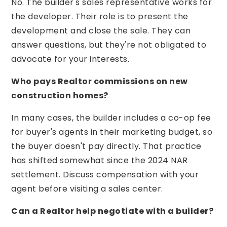
No. The builder's sales representative works for
the developer. Their role is to present the
development and close the sale. They can
answer questions, but they're not obligated to
advocate for your interests.
Who pays Realtor commissions on new
construction homes?
In many cases, the builder includes a co-op fee
for buyer's agents in their marketing budget, so
the buyer doesn't pay directly. That practice
has shifted somewhat since the 2024 NAR
settlement. Discuss compensation with your
agent before visiting a sales center.
Can a Realtor help negotiate with a builder?