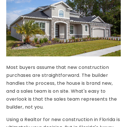
Most buyers assume that new construction
purchases are straightforward. The builder
handles the process, the house is brand new,
and a sales team is on site. What's easy to
overlook is that the sales team represents the
builder, not you.
Using a Realtor for new construction in Florida is