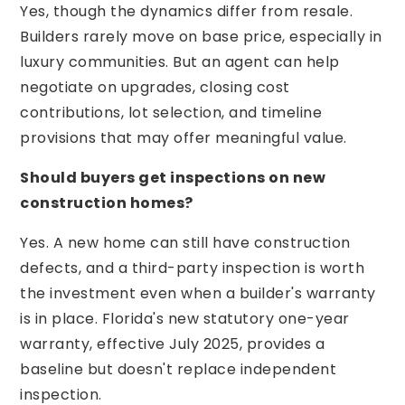
Yes, though the dynamics differ from resale.
Builders rarely move on base price, especially in
luxury communities. But an agent can help
negotiate on upgrades, closing cost
contributions, lot selection, and timeline
provisions that may offer meaningful value.
Should buyers get inspections on new
construction homes?
Yes. A new home can still have construction
defects, and a third-party inspection is worth
the investment even when a builder's warranty
is in place. Florida's new statutory one-year
warranty, effective July 2025, provides a
baseline but doesn't replace independent
inspection.