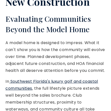
New Construction
Evaluating Communities
Beyond the Model Home
A model home is designed to impress. What it
can't show you is how the community will evolve
over time. Planned development phases,
adjacent future construction, and HOA financial
health all deserve attention before you commit.
In
Southwest Florida's luxury golf and coastal
communities
, the full lifestyle picture extends
well beyond the sales brochure. Club
membership structures, proximity to
waterways, and community culture all take