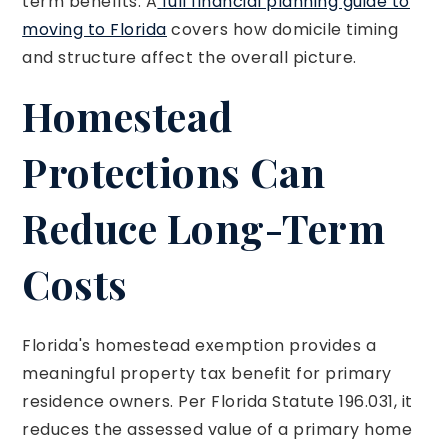
term benefits. A
full financial planning guide to
moving to Florida
covers how domicile timing
and structure affect the overall picture.
Homestead
Protections Can
Reduce Long-Term
Costs
Florida's homestead exemption provides a
meaningful property tax benefit for primary
residence owners. Per Florida Statute 196.031, it
reduces the assessed value of a primary home