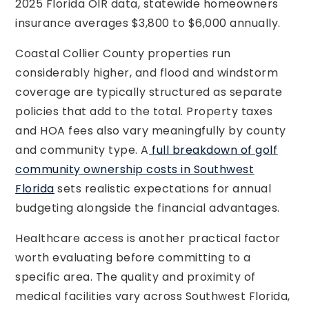
2025 Florida OIR data, statewide homeowners
insurance averages $3,800 to $6,000 annually.
Coastal Collier County properties run
considerably higher, and flood and windstorm
coverage are typically structured as separate
policies that add to the total. Property taxes
and HOA fees also vary meaningfully by county
and community type. A
full breakdown of golf
community ownership costs in Southwest
Florida
sets realistic expectations for annual
budgeting alongside the financial advantages.
Healthcare access is another practical factor
worth evaluating before committing to a
specific area. The quality and proximity of
medical facilities vary across Southwest Florida,