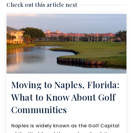
Check out this article next
Moving to Naples, Florida:
What to Know About Golf
Communities
Naples is widely known as the Golf Capital