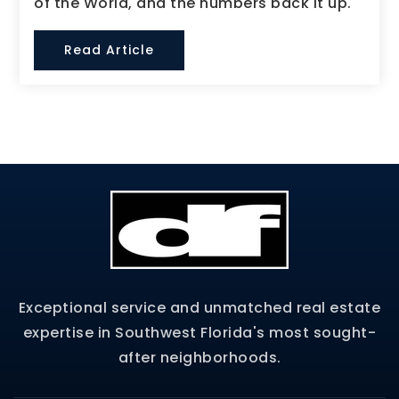
of the World, and the numbers back it up.
Read Article
Exceptional service and unmatched real estate
expertise in Southwest Florida's most sought-
after neighborhoods.