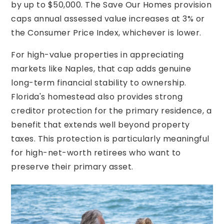
by up to $50,000. The Save Our Homes provision
caps annual assessed value increases at 3% or
the Consumer Price Index, whichever is lower.
For high-value properties in appreciating
markets like Naples, that cap adds genuine
long-term financial stability to ownership.
Florida's homestead also provides strong
creditor protection for the primary residence, a
benefit that extends well beyond property
taxes. This protection is particularly meaningful
for high-net-worth retirees who want to
preserve their primary asset.