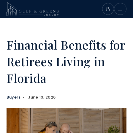
Financial Benefits for
Retirees Living in
Florida
Buyers
June 19, 2026