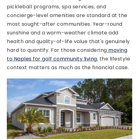
pickleball programs, spa services, and
concierge-level amenities are standard at the
most sought-after communities. Year-round
sunshine and a warm-weather climate add
health and quality-of-life value that's genuinely
hard to quantify. For those considering
moving
to Naples for golf community living
, the lifestyle
context matters as much as the financial case.