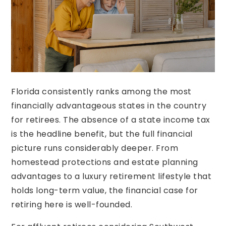
Florida consistently ranks among the most
financially advantageous states in the country
for retirees. The absence of a state income tax
is the headline benefit, but the full financial
picture runs considerably deeper. From
homestead protections and estate planning
advantages to a luxury retirement lifestyle that
holds long-term value, the financial case for
retiring here is well-founded.