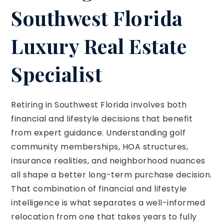
Southwest Florida
Luxury Real Estate
Specialist
Retiring in Southwest Florida involves both
financial and lifestyle decisions that benefit
from expert guidance. Understanding golf
community memberships, HOA structures,
insurance realities, and neighborhood nuances
all shape a better long-term purchase decision.
That combination of financial and lifestyle
intelligence is what separates a well-informed
relocation from one that takes years to fully