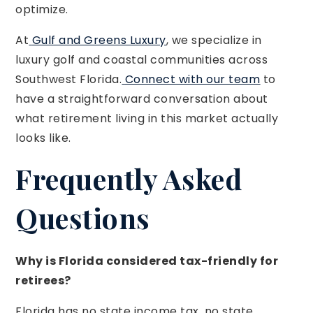
optimize.
At
Gulf and Greens Luxury
, we specialize in
luxury golf and coastal communities across
Southwest Florida.
Connect with our team
to
have a straightforward conversation about
what retirement living in this market actually
looks like.
Frequently Asked
Questions
Why is Florida considered tax-friendly for
retirees?
Florida has no state income tax, no state