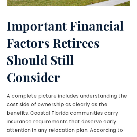
Important Financial
Factors Retirees
Should Still
Consider
A complete picture includes understanding the
cost side of ownership as clearly as the
benefits. Coastal Florida communities carry
insurance requirements that deserve early
attention in any relocation plan. According to