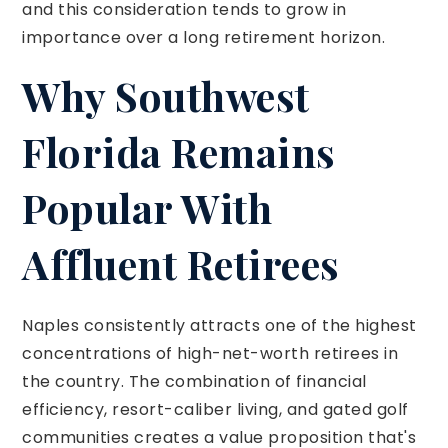
and this consideration tends to grow in
importance over a long retirement horizon.
Why Southwest
Florida Remains
Popular With
Affluent Retirees
Naples consistently attracts one of the highest
concentrations of high-net-worth retirees in
the country. The combination of financial
efficiency, resort-caliber living, and gated golf
communities creates a value proposition that's