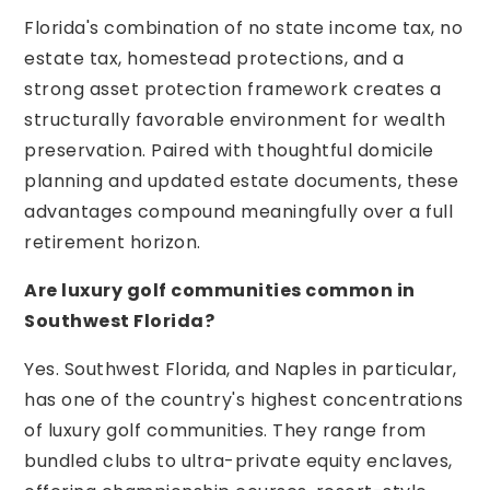
Florida's combination of no state income tax, no
estate tax, homestead protections, and a
strong asset protection framework creates a
structurally favorable environment for wealth
preservation. Paired with thoughtful domicile
planning and updated estate documents, these
advantages compound meaningfully over a full
retirement horizon.
Are luxury golf communities common in
Southwest Florida?
Yes. Southwest Florida, and Naples in particular,
has one of the country's highest concentrations
of luxury golf communities. They range from
bundled clubs to ultra-private equity enclaves,