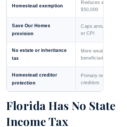
Reduces assessed va
Homestead exemption
$50,000
Save Our Homes
Caps annual assessm
or CPI
provision
No estate or inheritance
More wealth transfers 
beneficiaries
tax
Homestead creditor
Primary residence pr
creditors
protection
Florida Has No State
Income Tax