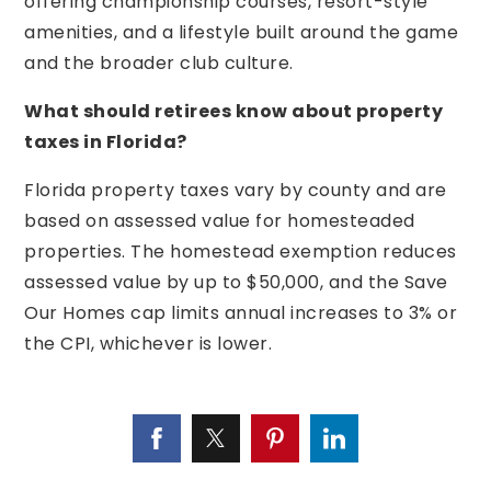
offering championship courses, resort-style
amenities, and a lifestyle built around the game
and the broader club culture.
What should retirees know about property
taxes in Florida?
Florida property taxes vary by county and are
based on assessed value for homesteaded
properties. The homestead exemption reduces
assessed value by up to $50,000, and the Save
Our Homes cap limits annual increases to 3% or
the CPI, whichever is lower.