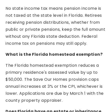
No state income tax means pension income is
not taxed at the state level in Florida. Retirees
receiving pension distributions, whether from
public or private pensions, keep the full amount
without any Florida state deduction. Federal
income tax on pensions may still apply.
What is the Florida homestead exemption?
The Florida homestead exemption reduces a
primary residence's assessed value by up to
$50,000. The Save Our Homes provision caps
annual increases at 3% or the CPI, whichever is
lower. Applications are due by March 1 with the
county property appraiser.
Does Florida have an estate or inheritance