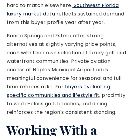
hard to match elsewhere.
Southwest Florida
luxury market data
reflects sustained demand
from this buyer profile year after year.
Bonita Springs and Estero offer strong
alternatives at slightly varying price points,
each with their own selection of luxury golf and
waterfront communities. Private aviation
access at Naples Municipal Airport adds
meaningful convenience for seasonal and full-
time retirees alike. For
buyers evaluating
specific communities and lifestyle fit
, proximity
to world-class golf, beaches, and dining
reinforces the region's consistent standing.
Working With a