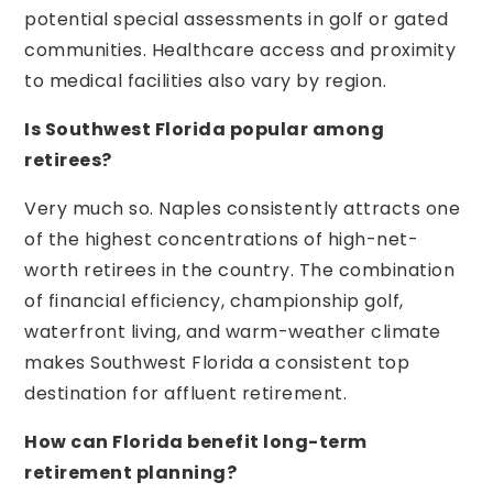
potential special assessments in golf or gated
communities. Healthcare access and proximity
to medical facilities also vary by region.
Is Southwest Florida popular among
retirees?
Very much so. Naples consistently attracts one
of the highest concentrations of high-net-
worth retirees in the country. The combination
of financial efficiency, championship golf,
waterfront living, and warm-weather climate
makes Southwest Florida a consistent top
destination for affluent retirement.
How can Florida benefit long-term
retirement planning?