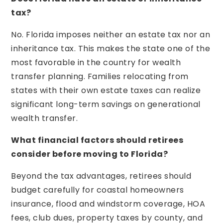
tax?
No. Florida imposes neither an estate tax nor an
inheritance tax. This makes the state one of the
most favorable in the country for wealth
transfer planning. Families relocating from
states with their own estate taxes can realize
significant long-term savings on generational
wealth transfer.
What financial factors should retirees
consider before moving to Florida?
Beyond the tax advantages, retirees should
budget carefully for coastal homeowners
insurance, flood and windstorm coverage, HOA
fees, club dues, property taxes by county, and