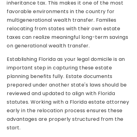
inheritance tax. This makes it one of the most
favorable environments in the country for
multigenerational wealth transfer. Families
relocating from states with their own estate
taxes can realize meaningful long-term savings
on generational wealth transfer.
Establishing Florida as your legal domicile is an
important step in capturing these estate
planning benefits fully. Estate documents
prepared under another state's laws should be
reviewed and updated to align with Florida
statutes. Working with a Florida estate attorney
early in the relocation process ensures these
advantages are properly structured from the
start.