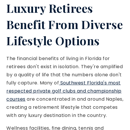
Luxury Retirees
Benefit From Diverse
Lifestyle Options
The financial benefits of living in Florida for
retirees don't exist in isolation. They're amplified
by a quality of life that the numbers alone don't
fully capture. Many of
Southwest Florida's most
respected private golf clubs and championship
courses
are concentrated in and around Naples,
creating a retirement lifestyle that competes
with any luxury destination in the country.
Wellness facilities, fine dining, tennis and