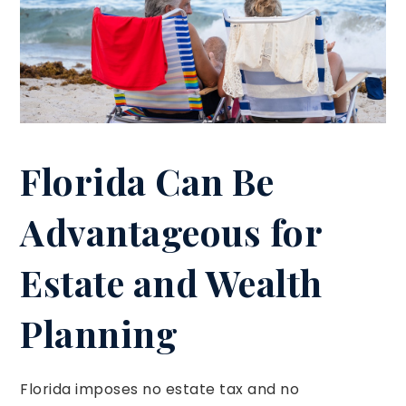
Florida Can Be
Advantageous for
Estate and Wealth
Planning
Florida imposes no estate tax and no