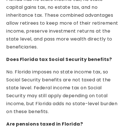
capital gains tax, no estate tax, and no
inheritance tax. These combined advantages
allow retirees to keep more of their retirement
income, preserve investment returns at the
state level, and pass more wealth directly to
beneficiaries.
Does Florida tax Social Security benefits?
No. Florida imposes no state income tax, so
Social Security benefits are not taxed at the
state level. Federal income tax on Social
Security may still apply depending on total
income, but Florida adds no state-level burden
on these benefits.
Are pensions taxed in Florida?