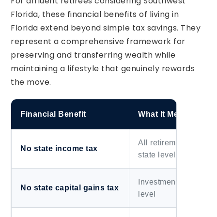
For affluent retirees considering Southwest
Florida, these financial benefits of living in
Florida extend beyond simple tax savings. They
represent a comprehensive framework for
preserving and transferring wealth while
maintaining a lifestyle that genuinely rewards
the move.
Financial Benefit
What It Means for Re
All retirement distrib
No state income tax
state level
Investment income una
No state capital gains tax
level