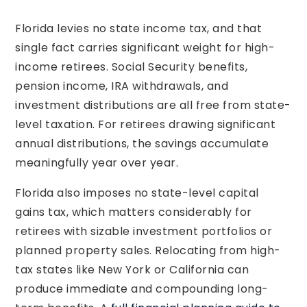
Florida levies no state income tax, and that
single fact carries significant weight for high-
income retirees. Social Security benefits,
pension income, IRA withdrawals, and
investment distributions are all free from state-
level taxation. For retirees drawing significant
annual distributions, the savings accumulate
meaningfully year over year.
Florida also imposes no state-level capital
gains tax, which matters considerably for
retirees with sizable investment portfolios or
planned property sales. Relocating from high-
tax states like New York or California can
produce immediate and compounding long-