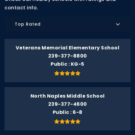
contact info.
Top Rated
Veterans Memorial Elementary School
239-377-8800
Public
KG-5
North Naples Middle School
239-377-4600
Public
6-8