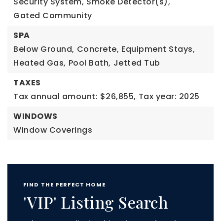
Security System,
Smoke Detector(s),
Gated Community
SPA
Below Ground,
Concrete,
Equipment Stays,
Heated Gas,
Pool Bath,
Jetted Tub
TAXES
Tax annual amount: $26,855,
Tax year: 2025
WINDOWS
Window Coverings
FIND THE PERFECT HOME
'VIP' Listing Search