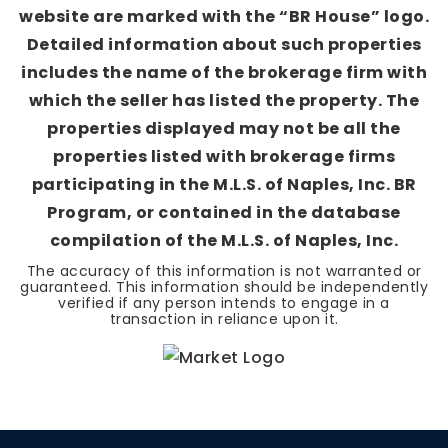
website are marked with the “BR House” logo.
Detailed information about such properties
includes the name of the brokerage firm with
which the seller has listed the property. The
properties displayed may not be all the
properties listed with brokerage firms
participating in the M.L.S. of Naples, Inc. BR
Program, or contained in the database
compilation of the M.L.S. of Naples, Inc.
The accuracy of this information is not warranted or
guaranteed. This information should be independently
verified if any person intends to engage in a
transaction in reliance upon it.