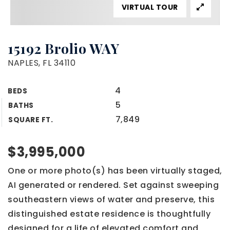
VIRTUAL TOUR
15192 Brolio WAY
NAPLES, FL 34110
4
BEDS
5
BATHS
7,849
SQUARE FT.
$3,995,000
One or more photo(s) has been virtually staged,
AI generated or rendered. Set against sweeping
southeastern views of water and preserve, this
distinguished estate residence is thoughtfully
designed for a life of elevated comfort and