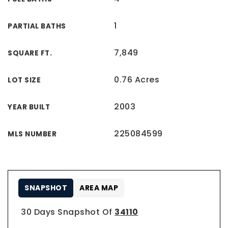
1
PARTIAL BATHS
7,849
SQUARE FT.
0.76 Acres
LOT SIZE
2003
YEAR BUILT
225084599
MLS NUMBER
SNAPSHOT
AREA MAP
30 Days Snapshot Of
34110