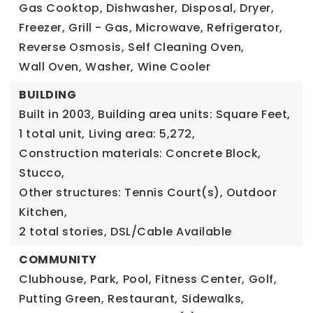
Gas Cooktop,
Dishwasher,
Disposal,
Dryer,
Freezer,
Grill - Gas,
Microwave,
Refrigerator,
Reverse Osmosis,
Self Cleaning Oven,
Wall Oven,
Washer,
Wine Cooler
BUILDING
Built in 2003,
Building area units: Square Feet,
1 total unit,
Living area: 5,272,
Construction materials: Concrete Block,
Stucco,
Other structures: Tennis Court(s), Outdoor
Kitchen,
2 total stories,
DSL/Cable Available
COMMUNITY
Clubhouse,
Park,
Pool,
Fitness Center,
Golf,
Putting Green,
Restaurant,
Sidewalks,