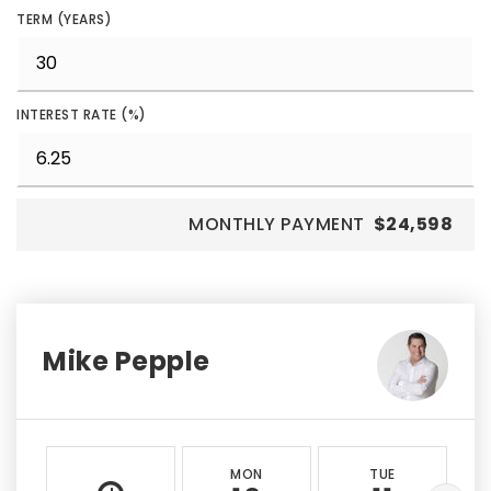
TERM (YEARS)
INTEREST RATE (%)
MONTHLY PAYMENT
$24,598
Mike Pepple
MON
TUE