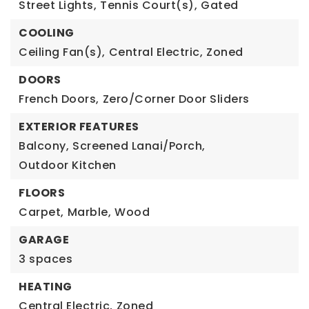
Street Lights,
Tennis Court(s),
Gated
COOLING
Ceiling Fan(s),
Central Electric,
Zoned
DOORS
French Doors,
Zero/Corner Door Sliders
EXTERIOR FEATURES
Balcony,
Screened Lanai/Porch,
Outdoor Kitchen
FLOORS
Carpet,
Marble,
Wood
GARAGE
3 spaces
HEATING
Central Electric,
Zoned