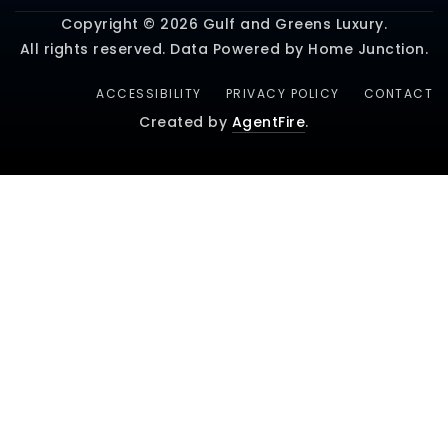
Copyright © 2026 Gulf and Greens Luxury.
All rights reserved. Data Powered by Home Junction.
ACCESSIBILITY
PRIVACY POLICY
CONTACT
Created by
AgentFire
.