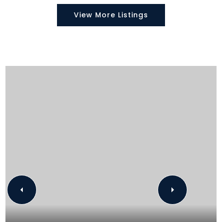
View More Listings