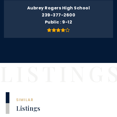
Aubrey Rogers High School
239-377-2600
Public
9-12
SIMILAR
Listings