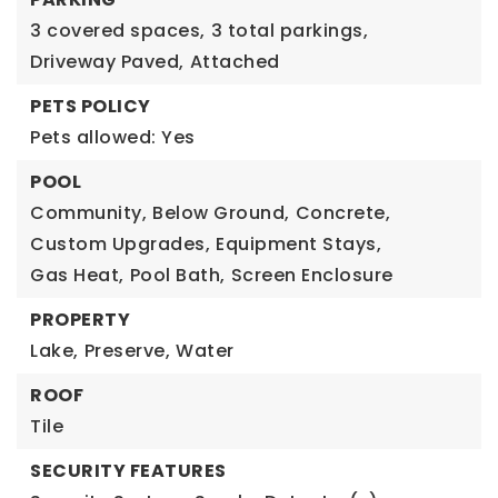
3 covered spaces,
3 total parkings,
Driveway Paved,
Attached
PETS POLICY
Pets allowed: Yes
POOL
Community,
Below Ground,
Concrete,
Custom Upgrades,
Equipment Stays,
Gas Heat,
Pool Bath,
Screen Enclosure
PROPERTY
Lake,
Preserve,
Water
ROOF
Tile
SECURITY FEATURES