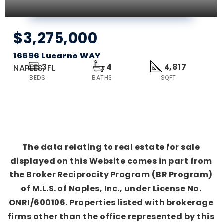
$3,275,000
16696 Lucarno WAY
3
4
4,817
NAPLES, FL
BEDS
BATHS
SQFT
The data relating to real estate for sale
displayed on this Website comes in part from
the Broker Reciprocity Program (BR Program)
of M.L.S. of Naples, Inc., under License No.
ONRI/600106. Properties listed with brokerage
firms other than the office represented by this