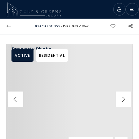
›
SEARCH LISTINGS
15192 BROLIO WAY
ACTIVE
RESIDENTIAL