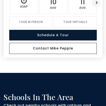
10
11
ASAP
AUG
AUG
TOUR IN PERSON
TOUR VIRTUALLY
Schedule A Tour
Contact Mike Pepple
Schools In The Area
Check out nearby schools with ratings and