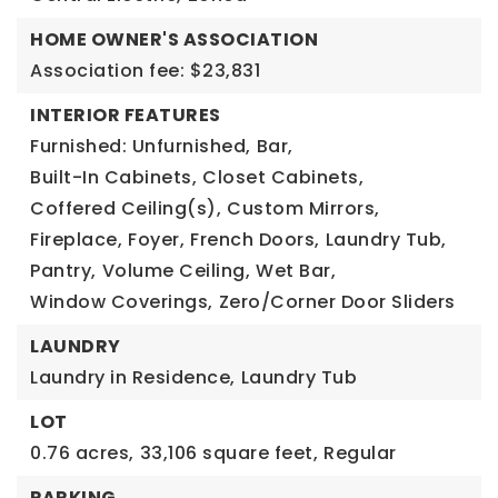
HOME OWNER'S ASSOCIATION
Association fee: $23,831
INTERIOR FEATURES
Furnished: Unfurnished,
Bar,
Built-In Cabinets,
Closet Cabinets,
Coffered Ceiling(s),
Custom Mirrors,
Fireplace,
Foyer,
French Doors,
Laundry Tub,
Pantry,
Volume Ceiling,
Wet Bar,
Window Coverings,
Zero/Corner Door Sliders
LAUNDRY
Laundry in Residence,
Laundry Tub
LOT
0.76 acres,
33,106 square feet,
Regular
PARKING