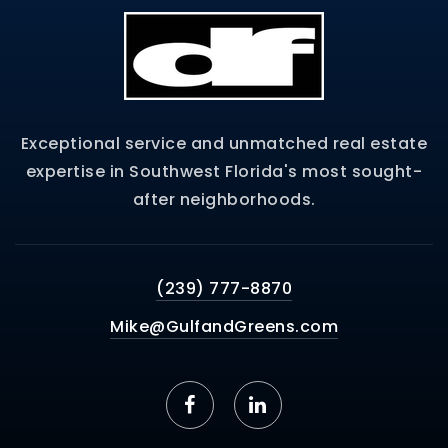
Exceptional service and unmatched real estate
expertise in Southwest Florida's most sought-
after neighborhoods.
(239) 777-8870
Mike@GulfandGreens.com