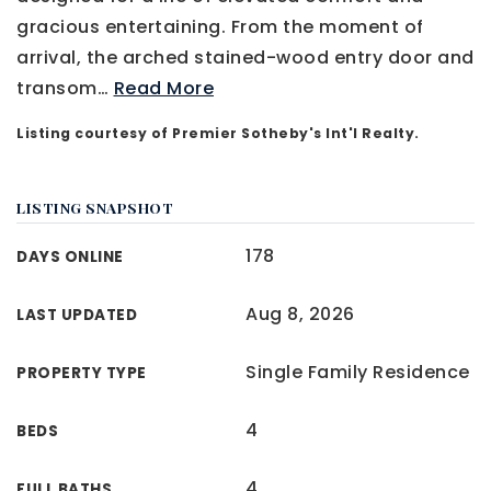
gracious entertaining. From the moment of
arrival, the arched stained-wood entry door and
transom
…
Read More
Listing courtesy of Premier Sotheby's Int'l Realty.
LISTING SNAPSHOT
178
DAYS ONLINE
Aug 8, 2026
LAST UPDATED
Single Family Residence
PROPERTY TYPE
4
BEDS
4
FULL BATHS