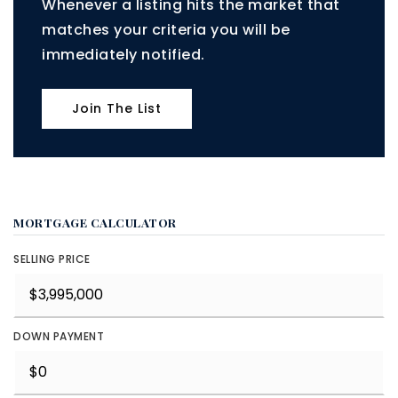
Whenever a listing hits the market that
matches your criteria you will be
immediately notified.
Join The List
MORTGAGE CALCULATOR
SELLING PRICE
DOWN PAYMENT