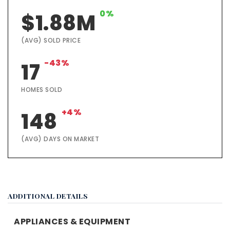
0%
$1.88M
(AVG) SOLD PRICE
-43%
17
HOMES SOLD
+4%
148
(AVG) DAYS ON MARKET
ADDITIONAL DETAILS
APPLIANCES & EQUIPMENT