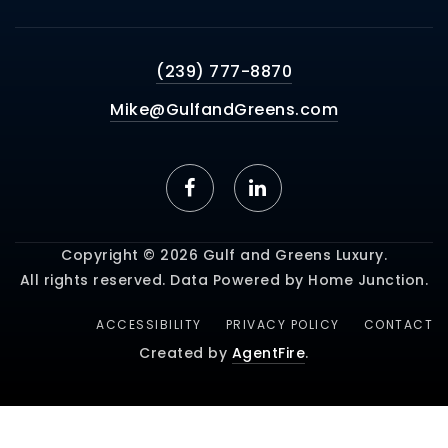
(239) 777-8870
Mike@GulfandGreens.com
Copyright © 2026 Gulf and Greens Luxury.
All rights reserved. Data Powered by Home Junction.
ACCESSIBILITY
PRIVACY POLICY
CONTACT
Created by
AgentFire
.