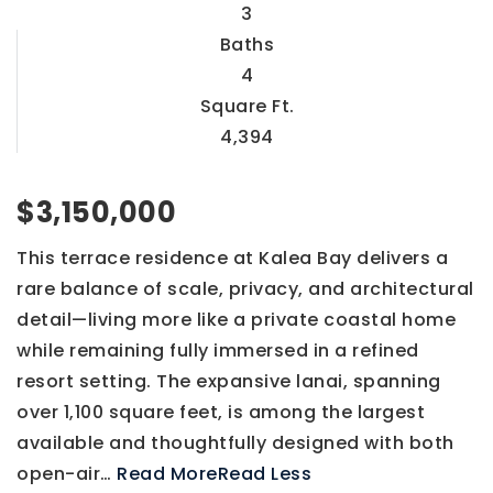
3
Baths
4
Square Ft.
4,394
$3,150,000
This terrace residence at Kalea Bay delivers a
rare balance of scale, privacy, and architectural
detail—living more like a private coastal home
while remaining fully immersed in a refined
resort setting. The expansive lanai, spanning
over 1,100 square feet, is among the largest
available and thoughtfully designed with both
open-air
…
Read More
Read Less