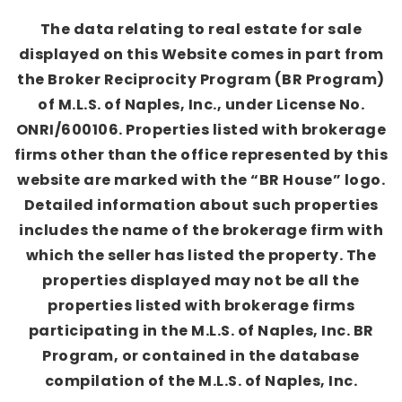
The data relating to real estate for sale
displayed on this Website comes in part from
the Broker Reciprocity Program (BR Program)
of M.L.S. of Naples, Inc., under License No.
ONRI/600106. Properties listed with brokerage
firms other than the office represented by this
website are marked with the “BR House” logo.
Detailed information about such properties
includes the name of the brokerage firm with
which the seller has listed the property. The
properties displayed may not be all the
properties listed with brokerage firms
participating in the M.L.S. of Naples, Inc. BR
Program, or contained in the database
compilation of the M.L.S. of Naples, Inc.