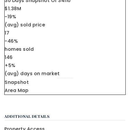
30 Days Snapshot Of
34110
$1.38M
-19%
(avg) sold price
17
-46%
homes sold
146
+5%
(avg) days on market
Snapshot
Area Map
ADDITIONAL DETAILS
Property Access