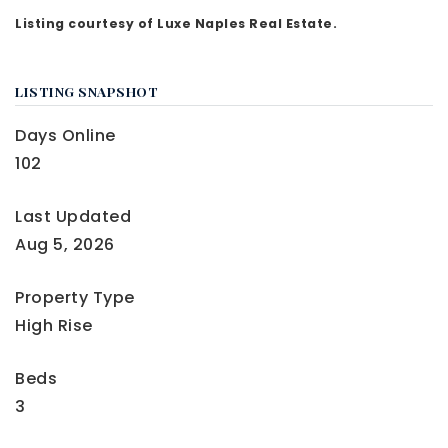
Listing courtesy of Luxe Naples Real Estate.
LISTING SNAPSHOT
Days Online
102
Last Updated
Aug 5, 2026
Property Type
High Rise
Beds
3