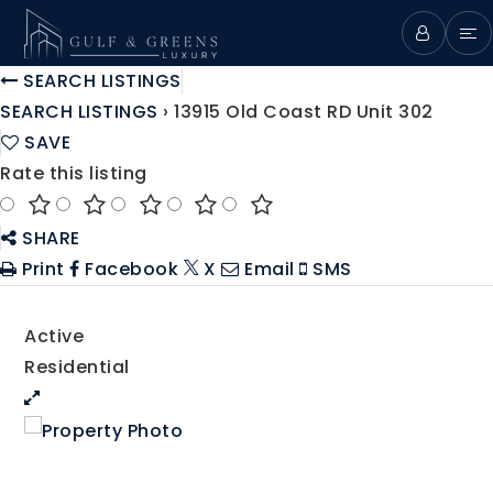
SEARCH LISTINGS
SEARCH LISTINGS
›
13915 Old Coast RD Unit 302
SAVE
Rate this listing
SHARE
Print
Facebook
X
Email
SMS
Active
Residential