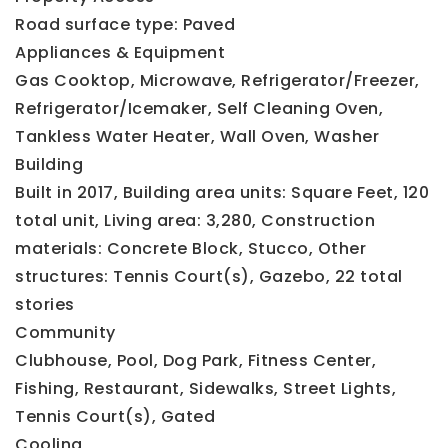
Road surface type: Paved
Appliances & Equipment
Gas Cooktop,
Microwave,
Refrigerator/Freezer,
Refrigerator/Icemaker,
Self Cleaning Oven,
Tankless Water Heater,
Wall Oven,
Washer
Building
Built in 2017,
Building area units: Square Feet,
120
total unit,
Living area: 3,280,
Construction
materials: Concrete Block, Stucco,
Other
structures: Tennis Court(s), Gazebo,
22 total
stories
Community
Clubhouse,
Pool,
Dog Park,
Fitness Center,
Fishing,
Restaurant,
Sidewalks,
Street Lights,
Tennis Court(s),
Gated
Cooling