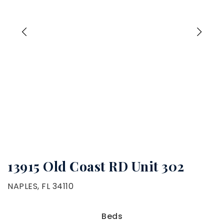
13915 Old Coast RD Unit 302
NAPLES, FL 34110
Beds