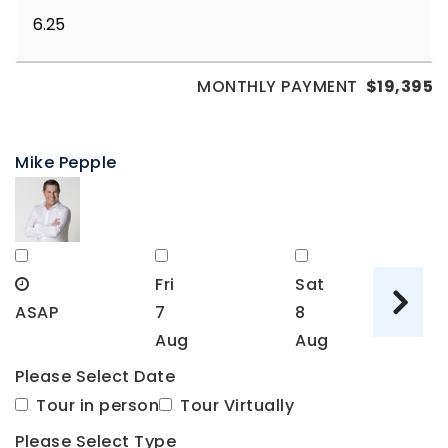
MONTHLY PAYMENT
$19,395
Mike Pepple
Fri
Sat
S
ASAP
7
8
9
Aug
Aug
A
Please Select Date
Tour in person
Tour Virtually
Please Select Type