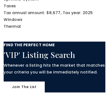
Taxes
Tax annual amount: $8,677,
Tax year: 2025
Windows
Thermal
FIND THE PERFECT HOME
'VIP' Listing Search
Whenever a listing hits the market that matches
your criteria you will be immediately notified.
Join The List