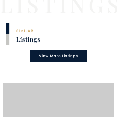
SIMILAR
Listings
View More Listings