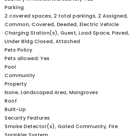
Parking
2 covered spaces,
2 total parkings,
2 Assigned,
Common,
Covered,
Deeded,
Electric Vehicle
Charging Station(s),
Guest,
Load Space,
Paved,
Under Bldg Closed,
Attached
Pets Policy
Pets allowed: Yes
Pool
Community
Property
None,
Landscaped Area,
Mangroves
Roof
Built-Up
Security Features
Smoke Detector(s),
Gated Community,
Fire
Sprinkler System