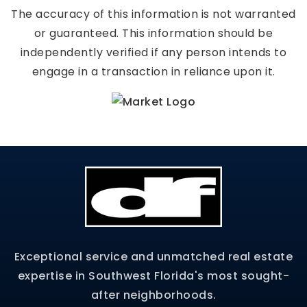
The accuracy of this information is not warranted
or guaranteed. This information should be
independently verified if any person intends to
engage in a transaction in reliance upon it.
Exceptional service and unmatched real estate
expertise in Southwest Florida's most sought-
after neighborhoods.