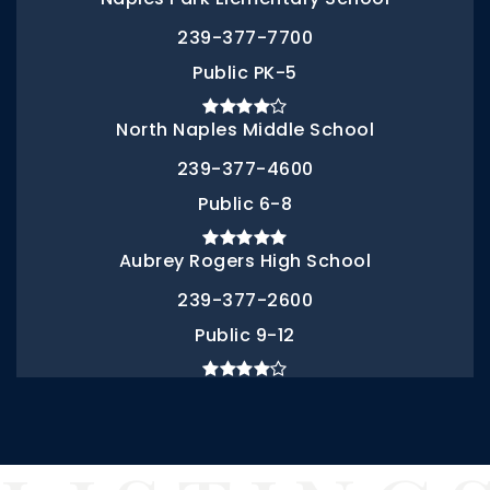
239-377-7700
Public
PK-5
North Naples Middle School
239-377-4600
Public
6-8
Aubrey Rogers High School
239-377-2600
Public
9-12