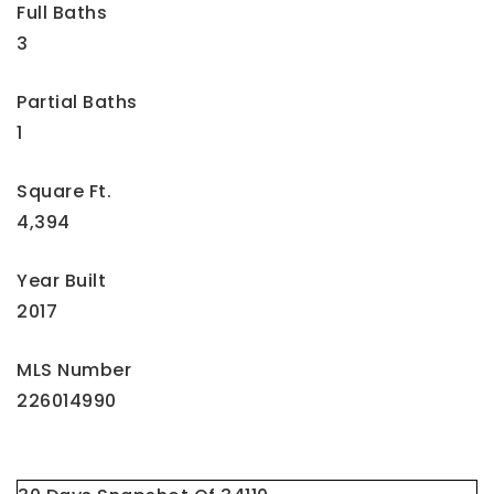
Full Baths
3
Partial Baths
1
Square Ft.
4,394
Year Built
2017
MLS Number
226014990