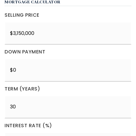
MORTGAGE CALCULATOR
SELLING PRICE
DOWN PAYMENT
TERM (YEARS)
INTEREST RATE (%)