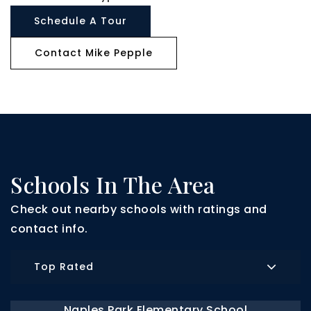
Schedule A Tour
Contact Mike Pepple
Schools In The Area
Check out nearby schools with ratings and
contact info.
Top Rated
Naples Park Elementary School