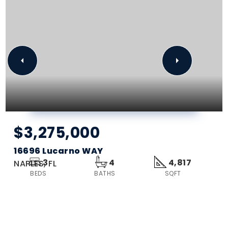
$3,275,000
16696 Lucarno WAY
3
4
4,817
NAPLES, FL
BEDS
BATHS
SQFT