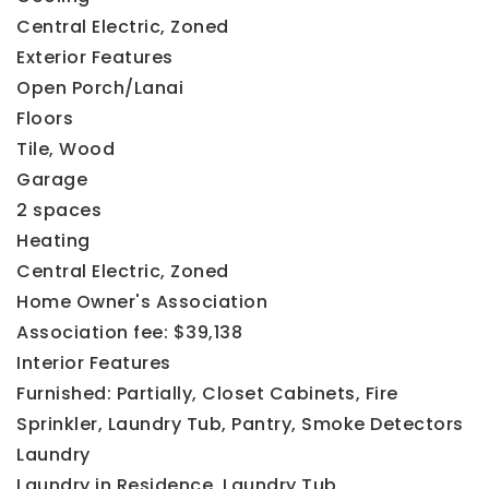
Central Electric,
Zoned
Exterior Features
Open Porch/Lanai
Floors
Tile,
Wood
Garage
2 spaces
Heating
Central Electric,
Zoned
Home Owner's Association
Association fee: $39,138
Interior Features
Furnished: Partially,
Closet Cabinets,
Fire
Sprinkler,
Laundry Tub,
Pantry,
Smoke Detectors
Laundry
Laundry in Residence,
Laundry Tub